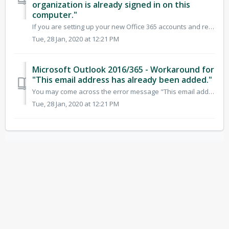
organization is already signed in on this
computer."
If you are setting up your new Office 365 accounts and require more than one to be set up on the same machine, you will most likely come across the below er...
Tue, 28 Jan, 2020 at 12:21 PM
Microsoft Outlook 2016/365 - Workaround for
"This email address has already been added."
You may come across the error message "This email address has already been added." when you attempt to add your new Office 365 account to Outlook....
Tue, 28 Jan, 2020 at 12:21 PM