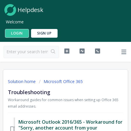
Helpdesk
Welcome
LOGIN
SIGN UP
Solution home
Microsoft Office 365
Troubleshooting
Workaround guides for common issues when setting up Office 365
email addresses.
Microsoft Outlook 2016/365 - Workaround for
"Sorry, another account from your