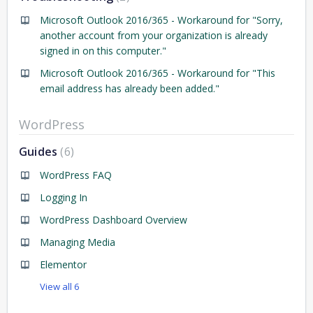
Microsoft Outlook 2016/365 - Workaround for "Sorry,
another account from your organization is already
signed in on this computer."
Microsoft Outlook 2016/365 - Workaround for "This
email address has already been added."
WordPress
Guides
6
WordPress FAQ
Logging In
WordPress Dashboard Overview
Managing Media
Elementor
View all 6