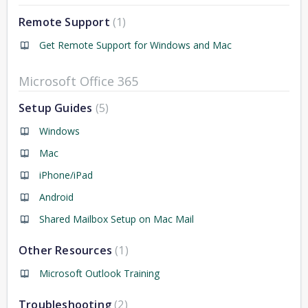
Remote Support
1
Get Remote Support for Windows and Mac
Microsoft Office 365
Setup Guides
5
Windows
Mac
iPhone/iPad
Android
Shared Mailbox Setup on Mac Mail
Other Resources
1
Microsoft Outlook Training
Troubleshooting
2