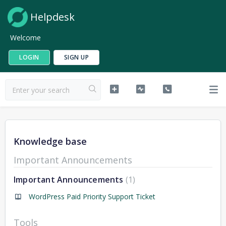
Helpdesk
Welcome
LOGIN
SIGN UP
Knowledge base
Important Announcements
Important Announcements
1
WordPress Paid Priority Support Ticket
Tools